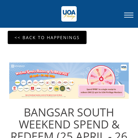
<< BACK TO HAPPENINGS
BANGSAR SOUTH
WEEKEND SPEND &
REDEEM (25 APRIL - 26