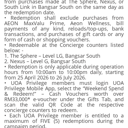
from purchases made at The Sphere, Nexus, or
South Link in Bangsar South on the same day as
the redemption date.
• Redemption shall exclude purchases from
AEON MaxValu Prime, Aeon Wellness, bill
payments of any kind, reloads/top-ups, bank
transactions, and purchases of gift cards or any
form of cash or shopping vouchers.
• Redeemable at the Concierge counters listed
below: -
1. The Sphere – Level LG, Bangsar South
2. Nexus – Level G, Bangsar South
• Redemption is only applicable during operation
hours from 10:00am to 10:00pm daily, starting
from 25 April 2026 to 26 July 2026.
• UOA Privilege members must login UOA
Privilege Mobile App, select the “Weekend Spend
& Redeem!” – Cash Vouchers worth over
RM33,000* e-voucher under the Gifts Tab, and
scan the valid QR Code at the respective
concierge counters to redeem.
• Each UOA Privilege member is entitled to a
maximum of FIVE (5) redemptions during the
campaign period.