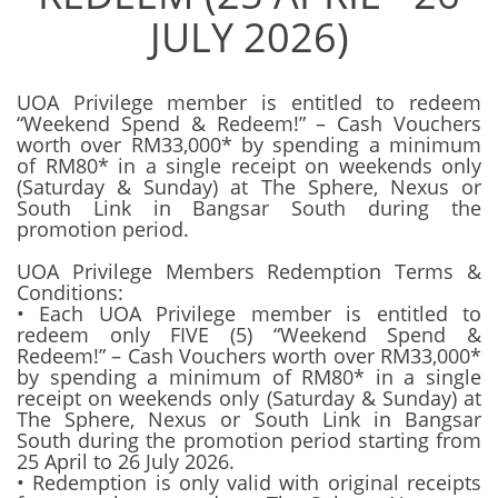
JULY 2026)
UOA Privilege member is entitled to redeem
“Weekend Spend & Redeem!” – Cash Vouchers
worth over RM33,000* by spending a minimum
of RM80* in a single receipt on weekends only
(Saturday & Sunday) at The Sphere, Nexus or
South Link in Bangsar South during the
promotion period.
UOA Privilege Members Redemption Terms &
Conditions:
• Each UOA Privilege member is entitled to
redeem only FIVE (5) “Weekend Spend &
Redeem!” – Cash Vouchers worth over RM33,000*
by spending a minimum of RM80* in a single
receipt on weekends only (Saturday & Sunday) at
The Sphere, Nexus or South Link in Bangsar
South during the promotion period starting from
25 April to 26 July 2026.
• Redemption is only valid with original receipts