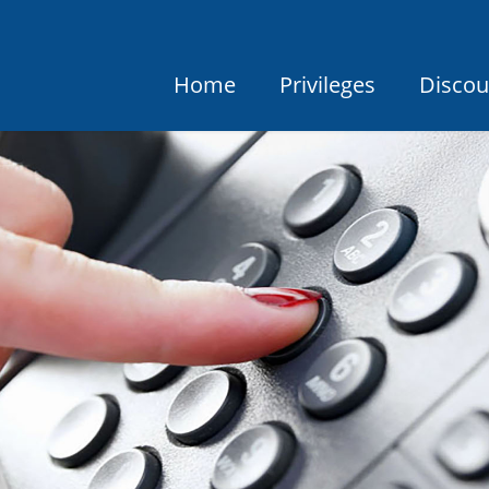
Home
Privileges
Discou