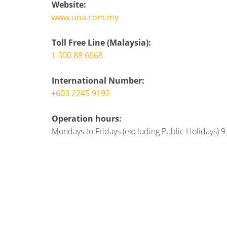
Website:
www.uoa.com.my
Toll Free Line (Malaysia):
1 300 88 6668
International Number:
+603 2245 9192
Operation hours:
Mondays to Fridays (excluding Public Holidays) 