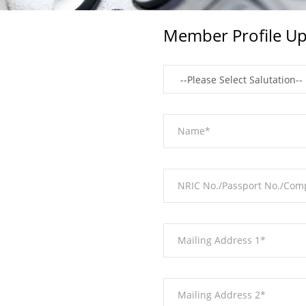
Member Profile Up