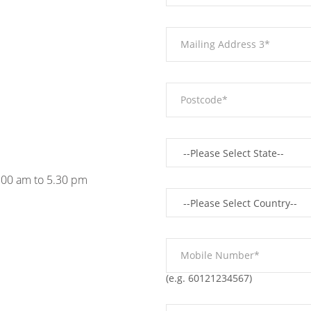
9.00 am to 5.30 pm
(e.g. 60121234567)