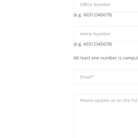
(e.g. 60312345678)
(e.g. 60312345678)
(At least one number is compul