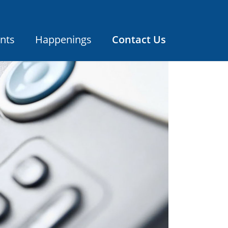
nts
Happenings
Contact Us