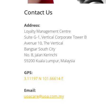
Contact Us
Address:
Loyalty Management Centre
Suite G-1, Vertical Corporate Tower B
Avenue 10, The Vertical
Bangsar South City
No. 8, Jalan Kerinchi
59200 Kuala Lumpur, Malaysia
GPS:
3.11197 N 101.66614 E
Email:
uoacare@uoa.com.my