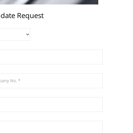
date Request