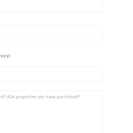
sory)