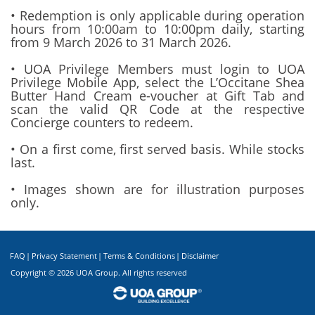
• Redemption is only applicable during operation
hours from 10:00am to 10:00pm daily, starting
from 9 March 2026 to 31 March 2026.
• UOA Privilege Members must login to UOA
Privilege Mobile App, select the L’Occitane Shea
Butter Hand Cream e-voucher at Gift Tab and
scan the valid QR Code at the respective
Concierge counters to redeem.
• On a first come, first served basis. While stocks
last.
• Images shown are for illustration purposes
only.
FAQ
|
Privacy Statement
|
Terms & Conditions
|
Disclaimer
Copyright ©
2026 UOA Group. All rights reserved