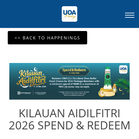
<< BACK TO HAPPENINGS
KILAUAN AIDILFITRI
2026 SPEND & REDEEM