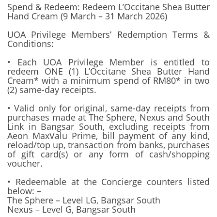
Spend & Redeem: Redeem L’Occitane Shea Butter
Hand Cream (9 March – 31 March 2026)
UOA Privilege Members’ Redemption Terms &
Conditions:
• Each UOA Privilege Member is entitled to
redeem ONE (1) L’Occitane Shea Butter Hand
Cream* with a minimum spend of RM80* in two
(2) same-day receipts.
• Valid only for original, same-day receipts from
purchases made at The Sphere, Nexus and South
Link in Bangsar South, excluding receipts from
Aeon MaxValu Prime, bill payment of any kind,
reload/top up, transaction from banks, purchases
of gift card(s) or any form of cash/shopping
voucher.
• Redeemable at the Concierge counters listed
below: –
The Sphere – Level LG, Bangsar South
Nexus – Level G, Bangsar South