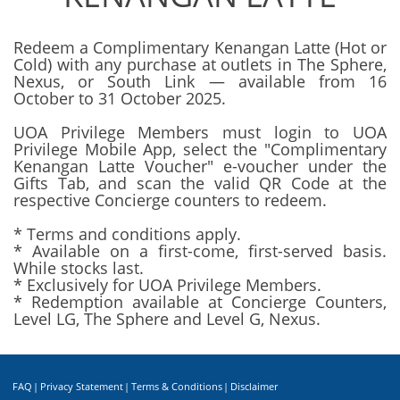
Redeem a Complimentary Kenangan Latte (Hot or
Cold) with any purchase at outlets in The Sphere,
Nexus, or South Link — available from 16
October to 31 October 2025.
UOA Privilege Members must login to UOA
Privilege Mobile App, select the "Complimentary
Kenangan Latte Voucher" e-voucher under the
Gifts Tab, and scan the valid QR Code at the
respective Concierge counters to redeem.
* Terms and conditions apply.
* Available on a first-come, first-served basis.
While stocks last.
* Exclusively for UOA Privilege Members.
* Redemption available at Concierge Counters,
Level LG, The Sphere and Level G, Nexus.
FAQ
|
Privacy Statement
|
Terms & Conditions
|
Disclaimer