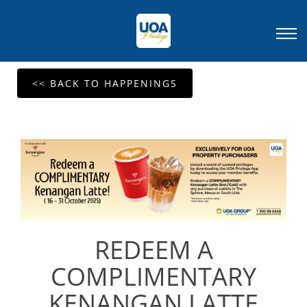
<< BACK TO HAPPENINGS
REDEEM A
COMPLIMENTARY
KENANGAN LATTE