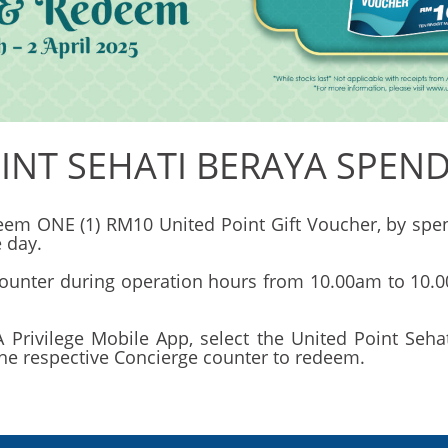
INT SEHATI BERAYA SPEN
edeem ONE (1) RM10 United Point Gift Voucher, by 
 day.
ounter during operation hours from 10.00am to 10.00
Privilege Mobile App, select the United Point Seh
the respective Concierge counter to redeem.