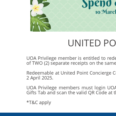
UNITED PO
UOA Privilege member is entitled to r
of TWO (2) separate receipts on the same
Redeemable at United Point Concierge C
2 April 2025.
UOA Privilege members must login UOA 
Gifts Tab and scan the valid QR Code at 
*T&C apply