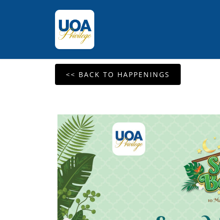
<< BACK TO HAPPENINGS