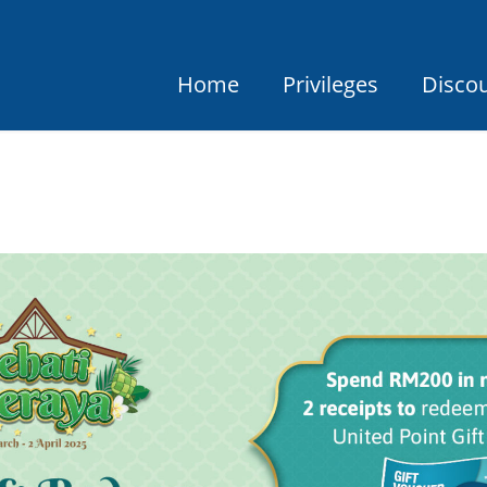
Home
Privileges
Disco