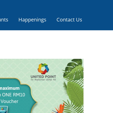
unts
Happenings
Contact Us