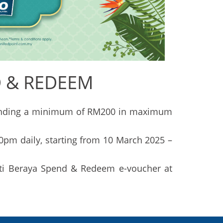
D & REDEEM
spending a minimum of RM200 in maximum
pm daily, starting from 10 March 2025 –
ati Beraya Spend & Redeem e-voucher at