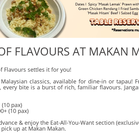
 OF FLAVOURS AT MAKAN 
Flavours settles it for you!
 Malaysian classics, available for dine-in or tapau
ery bite is a burst of rich, familiar flavours. Jan
 (10 pax)
0+ (10 pax)
dvance & enjoy the Eat-All-You-Want section (exclusiv
 pick up at Makan Makan.