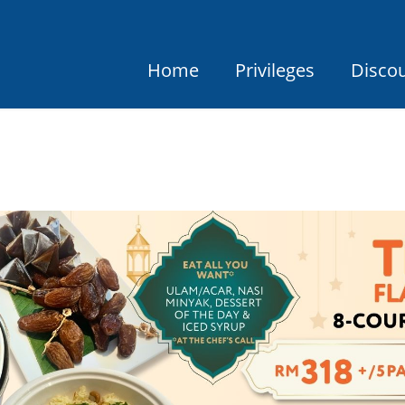
Home
Privileges
Disco