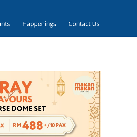
unts
Happenings
Contact Us