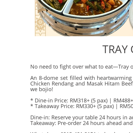
TRAY
No need to fight over what to eat—Tray of 
An 8-dome set filled with heartwarming
Chicken Rendang and Masak Hitam Beef, ev
we bojio!
* Dine-in Price: RM318+ (5 pax) | RM488+
* Takeaway Price: RM330+ (5 pax) | RM50
Dine-in: Reserve your table 24 hours in a
Takeaway: Pre-order 24 hours ahead and