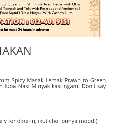
MAKAN
! From Spicy Masak Lemak Prawn to Green
gan lupa Nasi Minyak kasi ngam! Don't say
ely for dine-in, ikut chef punya mood!)