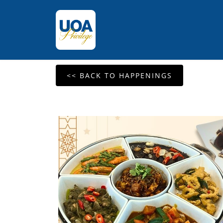
<< BACK TO HAPPENINGS