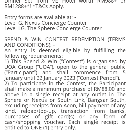
Dinner Set from VE Hotel worth RM988+ or
RM1288+*! *T&Cs Apply.
Entry forms are available at: -
Level G, Nexus Concierge Counter
Level LG, The Sphere Concierge Counter
SPEND & WIN CONTEST REDEMPTION (TERMS
AND CONDITIONS): -
An entry is deemed eligible by fulfilling the
following requirements:
1) This Spend & Win (“Contest”) is organised by
UOA Group (“UOA”), open to the general public
(“Participant”) and shall commence from 5
January until 22 January 2023 (“Contest Period”).
2) To participate in the Contest, the Participant
shall make a minimum purchase of RM88.00 and
above in a single receipt at any outlet in The
Sphere or Nexus or South Link, Bangsar South,
excluding receipts from Aeon, bill payment of any
kind, reload/top-up, transaction from banks,
purchases of gift card(s) or any form of
cash/shopping voucher. Each single receipt is
entitled to ONE (1) entry only.