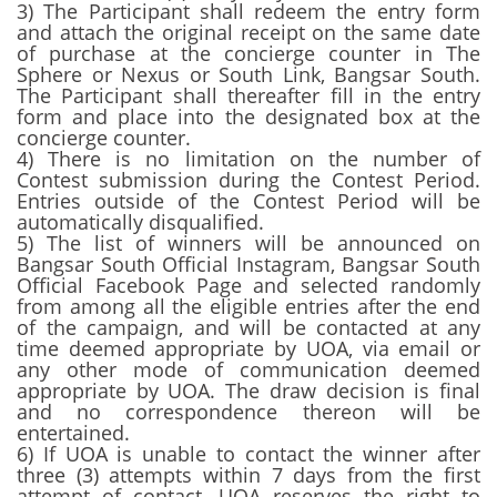
3) The Participant shall redeem the entry form
and attach the original receipt on the same date
of purchase at the concierge counter in The
Sphere or Nexus or South Link, Bangsar South.
The Participant shall thereafter fill in the entry
form and place into the designated box at the
concierge counter.
4) There is no limitation on the number of
Contest submission during the Contest Period.
Entries outside of the Contest Period will be
automatically disqualified.
5) The list of winners will be announced on
Bangsar South Official Instagram, Bangsar South
Official Facebook Page and selected randomly
from among all the eligible entries after the end
of the campaign, and will be contacted at any
time deemed appropriate by UOA, via email or
any other mode of communication deemed
appropriate by UOA. The draw decision is final
and no correspondence thereon will be
entertained.
6) If UOA is unable to contact the winner after
three (3) attempts within 7 days from the first
attempt of contact, UOA reserves the right to