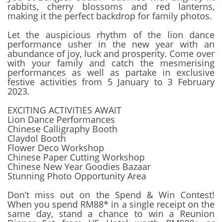
rabbits, cherry blossoms and red lanterns,
making it the perfect backdrop for family photos.
Let the auspicious rhythm of the lion dance
performance usher in the new year with an
abundance of joy, luck and prosperity. Come over
with your family and catch the mesmerising
performances as well as partake in exclusive
festive activities from 5 January to 3 February
2023.
EXCITING ACTIVITIES AWAIT
Lion Dance Performances
Chinese Calligraphy Booth
Claydol Booth
Flower Deco Workshop
Chinese Paper Cutting Workshop
Chinese New Year Goodies Bazaar
Stunning Photo Opportunity Area
Don’t miss out on the Spend & Win Contest!
When you spend RM88* in a single receipt on the
same day, stand a chance to win a Reunion