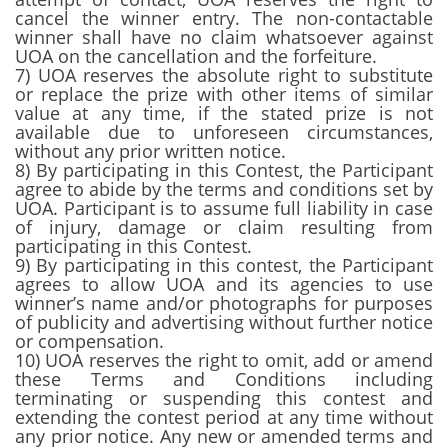
cancel the winner entry. The non-contactable
winner shall have no claim whatsoever against
UOA on the cancellation and the forfeiture.
7) UOA reserves the absolute right to substitute
or replace the prize with other items of similar
value at any time, if the stated prize is not
available due to unforeseen circumstances,
without any prior written notice.
8) By participating in this Contest, the Participant
agree to abide by the terms and conditions set by
UOA. Participant is to assume full liability in case
of injury, damage or claim resulting from
participating in this Contest.
9) By participating in this contest, the Participant
agrees to allow UOA and its agencies to use
winner’s name and/or photographs for purposes
of publicity and advertising without further notice
or compensation.
10) UOA reserves the right to omit, add or amend
these Terms and Conditions including
terminating or suspending this contest and
extending the contest period at any time without
any prior notice. Any new or amended terms and