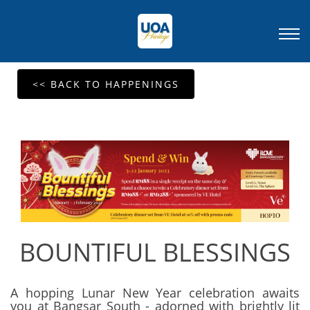
<< BACK TO HAPPENINGS
BOUNTIFUL BLESSINGS
A hopping Lunar New Year celebration awaits
you at Bangsar South - adorned with brightly lit