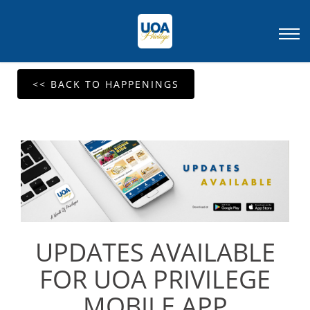
<< BACK TO HAPPENINGS
UPDATES AVAILABLE
FOR UOA PRIVILEGE
MOBILE APP