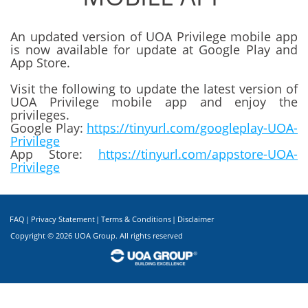
An updated version of UOA Privilege mobile app
is now available for update at Google Play and
App Store.
Visit the following to update the latest version of
UOA Privilege mobile app and enjoy the
privileges.
Google Play:
https://tinyurl.com/googleplay-UOA-
Privilege
App Store:
https://tinyurl.com/appstore-UOA-
Privilege
FAQ
|
Privacy Statement
|
Terms & Conditions
|
Disclaimer
Copyright ©
2026 UOA Group. All rights reserved