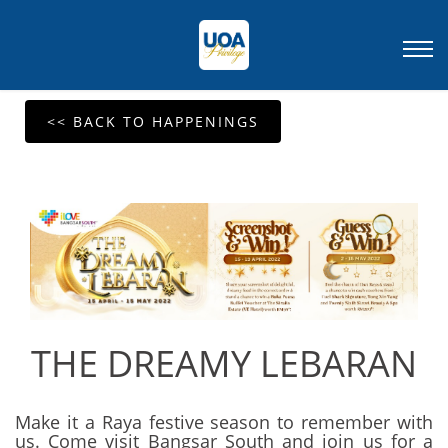
<< BACK TO HAPPENINGS
THE DREAMY LEBARAN
Make it a Raya festive season to remember with
us. Come visit Bangsar South and join us for a