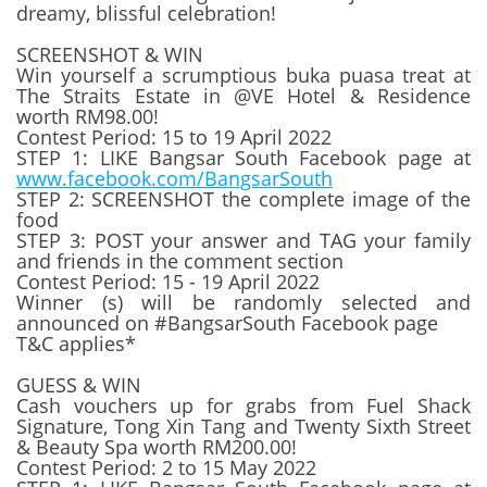
dreamy, blissful celebration!
SCREENSHOT & WIN
Win yourself a scrumptious buka puasa treat at
The Straits Estate in @VE Hotel & Residence
worth RM98.00!
Contest Period: 15 to 19 April 2022
STEP 1: LIKE Bangsar South Facebook page at
www.facebook.com/BangsarSouth
STEP 2: SCREENSHOT the complete image of the
food
STEP 3: POST your answer and TAG your family
and friends in the comment section
Contest Period: 15 - 19 April 2022
Winner (s) will be randomly selected and
announced on #BangsarSouth Facebook page
T&C applies*
GUESS & WIN
Cash vouchers up for grabs from Fuel Shack
Signature, Tong Xin Tang and Twenty Sixth Street
& Beauty Spa worth RM200.00!
Contest Period: 2 to 15 May 2022