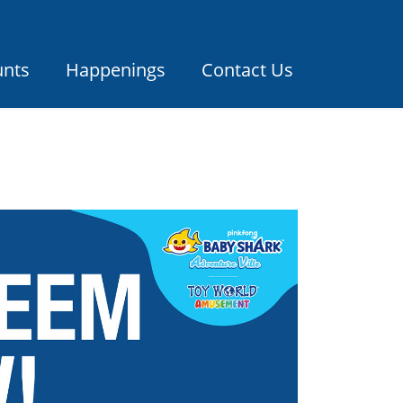
unts
Happenings
Contact Us