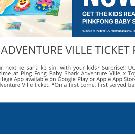
 ADVENTURE VILLE TICKET
r next ke sana ke sini with your kids? Surprise!! UO
d time at Ping Fong Baby Shark Adventure Ville x To
ege App available on Google Play or Apple App Store.
nture Ville ticket. *On a first come, first served 