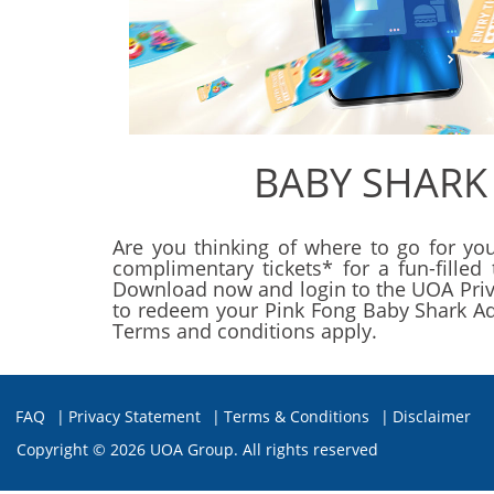
BABY SHARK
Are you thinking of where to go for you
complimentary tickets* for a fun-fille
Download now and login to the UOA Privil
to redeem your Pink Fong Baby Shark Adve
Terms and conditions apply.
FAQ
|
Privacy Statement
|
Terms & Conditions
|
Disclaimer
Copyright ©
2026 UOA Group. All rights reserved