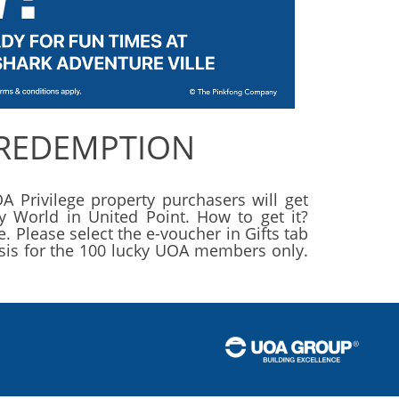
 REDEMPTION
A Privilege property purchasers will get
y World in United Point. How to get it?
 Please select the e-voucher in Gifts tab
basis for the 100 lucky UOA members only.