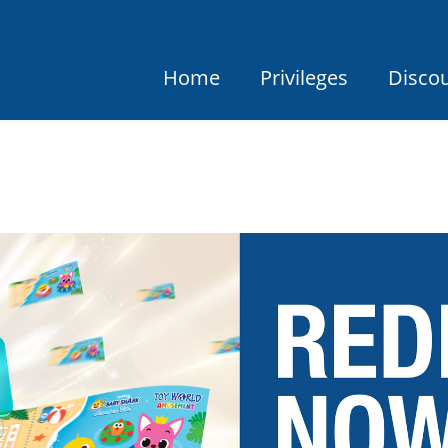
Home
Privileges
Disco