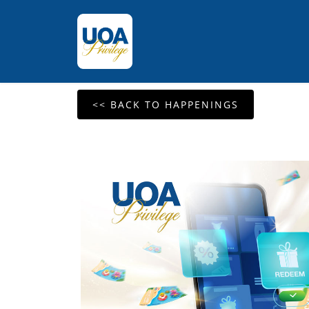
<< BACK TO HAPPENINGS