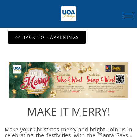
<< BACK TO HAPPENINGS
MAKE IT MERRY!
Make your Christmas merry and bright. Join us in
celebrating the festivities with the “Santa Says…