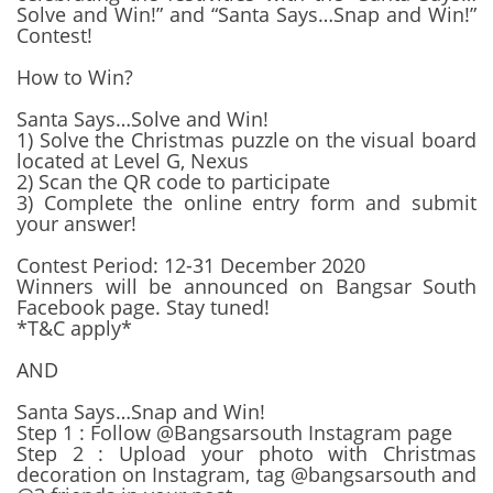
Solve and Win!” and “Santa Says…Snap and Win!”
Contest!
How to Win?
Santa Says…Solve and Win!
1) Solve the Christmas puzzle on the visual board
located at Level G, Nexus
2) Scan the QR code to participate
3) Complete the online entry form and submit
your answer!
Contest Period: 12-31 December 2020
Winners will be announced on Bangsar South
Facebook page. Stay tuned!
*T&C apply*
AND
Santa Says…Snap and Win!
Step 1 : Follow @Bangsarsouth Instagram page
Step 2 : Upload your photo with Christmas
decoration on Instagram, tag @bangsarsouth and