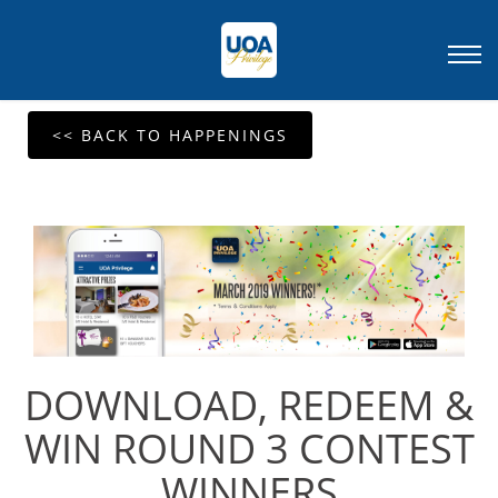
<< BACK TO HAPPENINGS
DOWNLOAD, REDEEM &
WIN ROUND 3 CONTEST
WINNERS