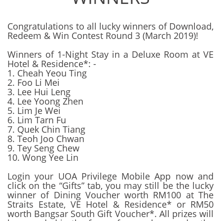
Congratulations to all lucky winners of Download,
Redeem & Win Contest Round 3 (March 2019)!
Winners of 1-Night Stay in a Deluxe Room at VE
Hotel & Residence*: -
1. Cheah Yeou Ting
2. Foo Li Mei
3. Lee Hui Leng
4. Lee Yoong Zhen
5. Lim Je Wei
6. Lim Tarn Fu
7. Quek Chin Tiang
8. Teoh Joo Chwan
9. Tey Seng Chew
10. Wong Yee Lin
Login your UOA Privilege Mobile App now and
click on the “Gifts” tab, you may still be the lucky
winner of Dining Voucher worth RM100 at The
Straits Estate, VE Hotel & Residence* or RM50
worth Bangsar South Gift Voucher*. All prizes will