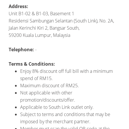
Address:
Unit B1-02 & B1-03, Basement 1
Residensi Sambungan Selantan (South Link), No. 2A,
Jalan Kerinchi Kiri 2, Bangsar South,
59200 Kuala Lumpur, Malaysia
Telephone:
-
Terms & Conditions:
Enjoy 8% discount off full bill with a minimum
spend of RM15.
Maximum discount of RM25.
Not applicable with other
promotion/discounts/offer.
Applicable to South Link outlet only.
Subject to terms and conditions that may be
imposed by the merchant partner.
Member must scan the valid QR code at the