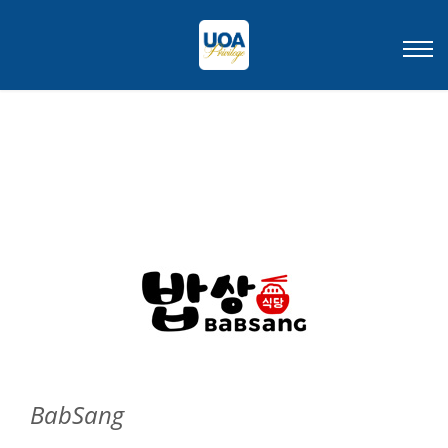
BabSang