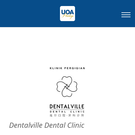
Dentalville Dental Clinic