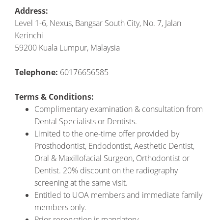
Address:
Level 1-6, Nexus, Bangsar South City, No. 7, Jalan
Kerinchi
59200 Kuala Lumpur, Malaysia
Telephone:
60176656585
Terms & Conditions:
Complimentary examination & consultation from
Dental Specialists or Dentists.
Limited to the one-time offer provided by
Prosthodontist, Endodontist, Aesthetic Dentist,
Oral & Maxillofacial Surgeon, Orthodontist or
Dentist. 20% discount on the radiography
screening at the same visit.
Entitled to UOA members and immediate family
members only.
Prior reservation is mandatory.