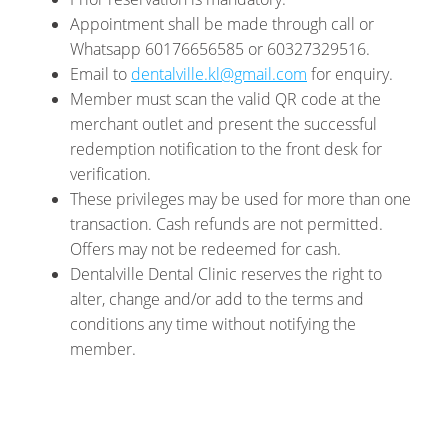
Appointment shall be made through call or
Whatsapp 60176656585 or 60327329516.
Email to
dentalville.kl@gmail.com
for enquiry.
Member must scan the valid QR code at the
merchant outlet and present the successful
redemption notification to the front desk for
verification.
These privileges may be used for more than one
transaction. Cash refunds are not permitted.
Offers may not be redeemed for cash.
Dentalville Dental Clinic reserves the right to
alter, change and/or add to the terms and
conditions any time without notifying the
member.